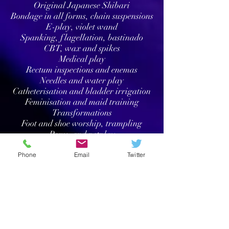
Original Japanese Shibari
Bondage in all forms, chain suspensions
E-play, violet wand
Spanking, flagellation, bastinado
CBT, wax and spikes
Medical play
Rectum inspections and enemas
Needles and water play
Catheterisation and bladder irrigation
Feminisation and maid training
Transformations
Foot and shoe worship, trampling
Pony- and petplay
Adult baby service
Phone
Email
Twitter
Off-limits:
Sexual intercourse & any intimate
contact
Brown showers, scat
Wrestling
Vomit