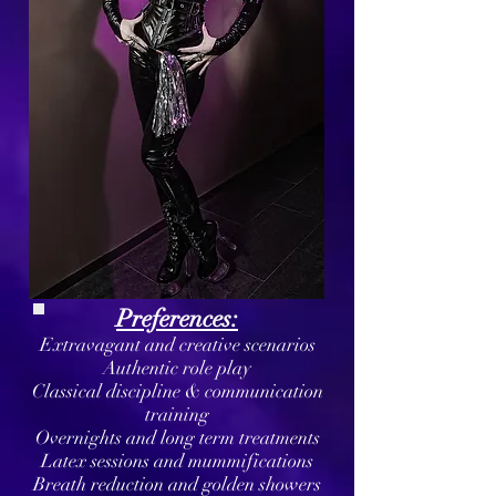
Preferences:
Extravagant and creative scenarios
Authentic role play
Classical discipline & communication
training
Overnights and long term treatments
Latex sessions and mummifications
Breath reduction and golden showers