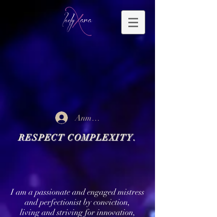
Anmelden
RESPECT COMPLEXITY.
I am a passionate and engaged mistress
and perfectionist by conviction,
living and striving for innovation,