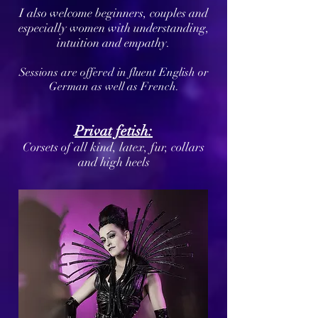
I also welcome beginners, couples and
especially women with understanding,
intuition and empathy.
Sessions are offered in fluent English or
German as well as French.
Privat fetish:
Corsets of all kind, latex, fur, collars
and high heels