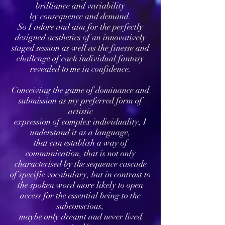
brilliance and variability
by consequence and demand.
So I adore and aim for the perfectly
designed aesthetics of an innovatively
staged session as well as the finesse and
challenge of each individual fantasy
revealed to me in confidence.
Conceiving the game of dominance and
submission as my preferred form of
artistic
expression of complex individuality, I
understand it as a language,
that can establish a way of
communication, that is not only
characterised by the sequence cascade
of specific vocabulary, but in contrast to
the spoken word more likely to open
access for the essential being to the
subconscious,
maybe only dreamt and never lived