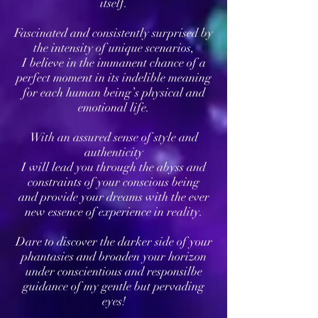
itself.
Fascinated and consistently surprised by
the intensity of unique scenarios,
I believe in the immanent chance of a
perfect moment in its indelible meaning
for each human being’s physical and
emotional life.
With an assured sense of style and
authenticity
I will lead you through the abyss and
constraints of your conscious being
and provide your dreams with the ever
new essence of experience in reality.
Dare to discover the darker side of your
phantasies and broaden your horizon
under conscientious and responsilbe
guidance of my gentle but pervading
eyes!