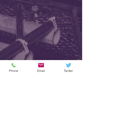
Phone
Email
Twitter