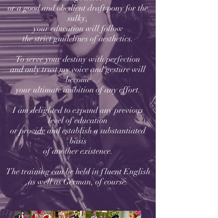
or a good and obedient draft pony for the
sulky,
your education will follow
the strict guidelines of aesthetics.
To serve your destiny with perfection
and only trust my voice and gesture will
become
your ultimate ambition of any effort.
I am delighted to expand any previous
level of education
or provide and establish a substantiated
basis
of another existence.
The training can be held in fluent English
as well as German, of course.