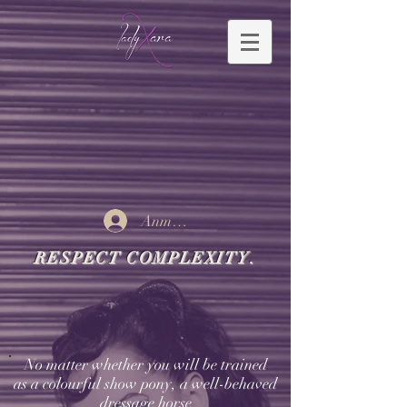
Anmelden
RESPECT COMPLEXITY.
No matter whether you will be trained
as a colourful show pony, a well-behaved
dressage horse